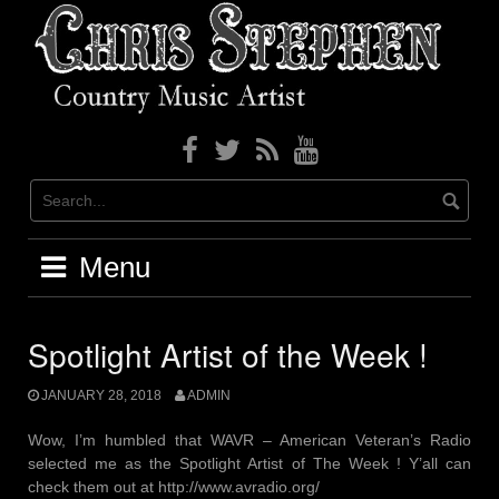
Skip
to
content
Menu
Spotlight Artist of the Week !
JANUARY 28, 2018
ADMIN
Wow, I’m humbled that WAVR – American Veteran’s Radio
selected me as the Spotlight Artist of The Week ! Y’all can
check them out at http://www.avradio.org/