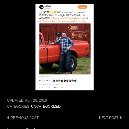
UPDATED:
April 26, 2018
CATEGORIES:
UNCATEGORIZED
Post
PREVIOUS POST
NEXT POST
navigation