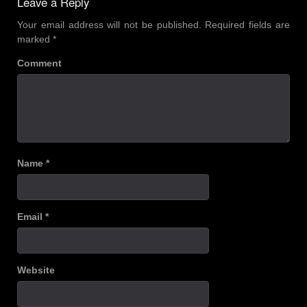
Leave a Reply
Your email address will not be published.
Required fields are
marked
*
Comment
Name
*
Email
*
Website