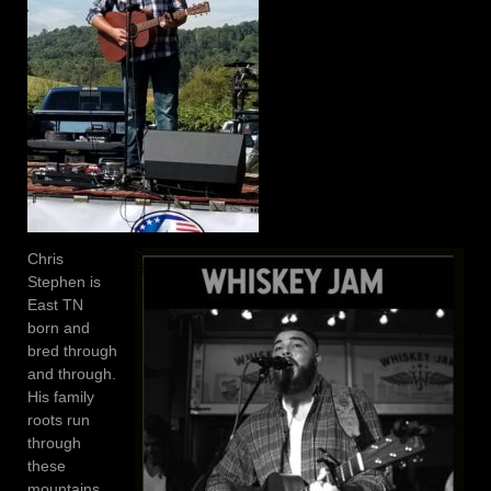
Chris
Stephen is
East TN
born and
bred through
and through.
His family
roots run
through
these
mountains