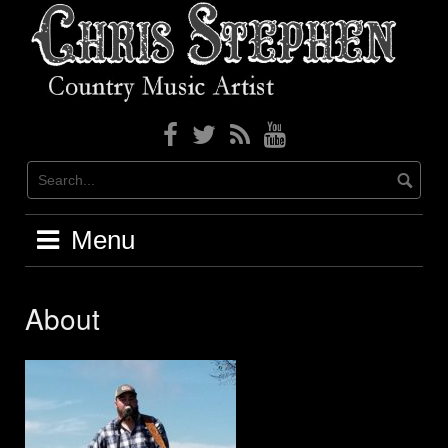
Skip
to
content
Menu
About