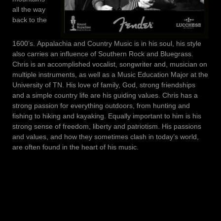
all the way
back to the
1600’s. Appalachia and Country Music is in his soul, his style
also carries an influence of Southern Rock and Bluegrass.
Chris is an accomplished vocalist, songwriter and, musician on
multiple instruments, as well as a Music Education Major at the
University of TN. His love of family, God, strong friendships
and a simple country life are his guiding values. Chris has a
strong passion for everything outdoors, from hunting and
fishing to hiking and kayaking. Equally important to him is his
strong sense of freedom, liberty and patriotism. His passions
and values, and how they sometimes clash in today’s world,
are often found in the heart of his music.