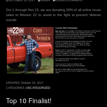
OCTOBER 10, 2017
ADMIN
LEAVE A COMMENT
Oct 1 through Nov 15, we are donating 20% of all online music
sales to Mission 22 to assist in the fight to prevent Veteran
suicide.
UPDATED:
October 10, 2017
CATEGORIES:
UNCATEGORIZED
Top 10 Finalist!