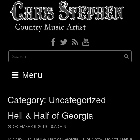
Skip
to
content
Menu
Category: Uncategorized
Hell & Half of Georgia
DECEMBER 6, 2019
ADMIN
My new EP “Hell & Half of Georgia” is out now. Do yourself a