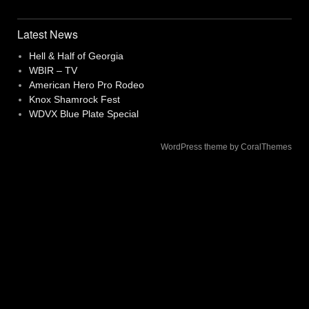
navigation
Latest News
Hell & Half of Georgia
WBIR – TV
American Hero Pro Rodeo
Knox Shamrock Fest
WDVX Blue Plate Special
WordPress theme by CoralThemes