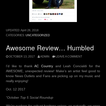
UPDATED:
April 26, 2018
CATEGORIES:
UNCATEGORIZED
Awesome Review… Humbled
OCTOBER 13, 2017
ADMIN
LEAVE A COMMENT
I’d like to thank
AC Country
and Leah Concialdi for the
AWESOME, unexpected review! Make’s an artist feel good to
know News Outlets and Fans are picking up on my music and
really enjoying!
Oct. 12 2017
“October Top 5 Social Roundup
We’re suckers for robust baritone voices, so naturally, we were