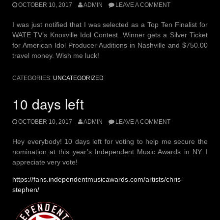
OCTOBER 10, 2017
ADMIN
LEAVE A COMMENT
I was just notified that I was selected as a Top Ten Finalist for
WATE TV’s Knoxville Idol Contest. Winner gets a Silver Ticket
for American Idol Producer Auditions in Nashville and $750.00
travel money. Wish me luck!
CATEGORIES:
UNCATEGORIZED
10 days left
OCTOBER 10, 2017
ADMIN
LEAVE A COMMENT
Hey everybody! 10 days left for voting to help me secure the
nomination at this year’s Independent Music Awards in NY. I
appreciate very vote!
https://fans.independentmusicawards.com/artists/chris-
stephen/