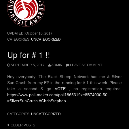
UPDATED:
October 10, 2017
CATEGORIES:
UNCATEGORIZED
Up for # 1 !!
SEPTEMBER 5, 2017
ADMIN
LEAVE A COMMENT
Hey everybody! The Black Sheep Network has me & Silver
Sun Crush from my EP in the running for # 1 this week. Please
take a second & go
VOTE
, no registration required.
https://www.poll-maker.com/poll1865319xe8B74000-50
#SilverSunCrush #ChrisStephen
CATEGORIES:
UNCATEGORIZED
Posts
OLDER POSTS