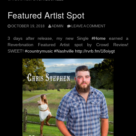
Featured Artist Spot
OCTOBER 19, 2018
ADMIN
LEAVE A COMMENT
3 days after release, my new Single
#
Home
earned a
Reverbnation Featured Artist spot by Crowd Review!
SWEET!
#
countrymusic
#
Nashville
http://rvrb.fm/18oiygt