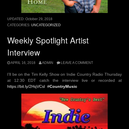
UPDATED:
October 29, 2018
CATEGORIES:
UNCATEGORIZED
Weekly Spotlight Artist
Interview
APRIL 16, 2018
ADMIN
LEAVE A COMMENT
I’ll be on the Tim Kelly Show on Indie Country Radio Thursday
at 12:30 EDT catch the interview live or recorded at
https://
bit.ly/2HqVCsl
#
CountryMusic