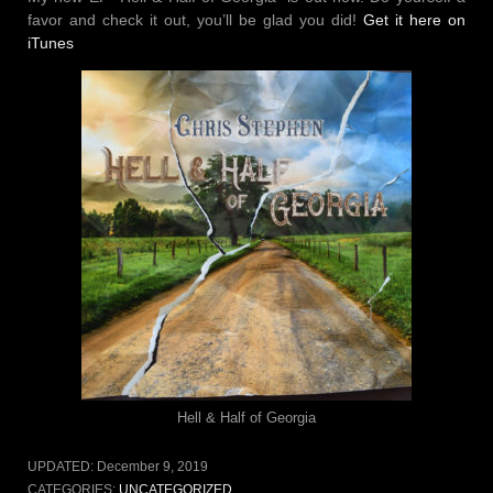
favor and check it out, you’ll be glad you did!
Get it here on
iTunes
Hell & Half of Georgia
UPDATED:
December 9, 2019
CATEGORIES:
UNCATEGORIZED