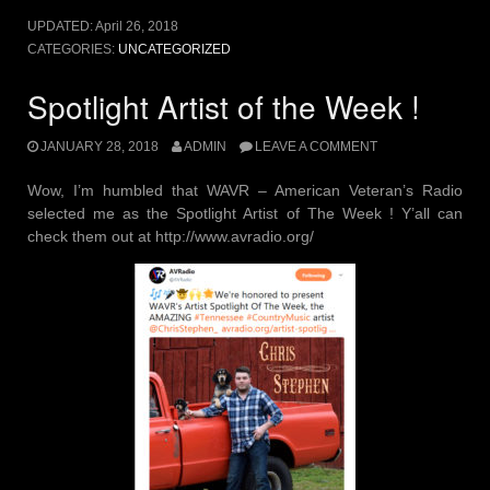
UPDATED:
April 26, 2018
CATEGORIES:
UNCATEGORIZED
Spotlight Artist of the Week !
JANUARY 28, 2018
ADMIN
LEAVE A COMMENT
Wow, I’m humbled that WAVR – American Veteran’s Radio
selected me as the Spotlight Artist of The Week ! Y’all can
check them out at http://www.avradio.org/