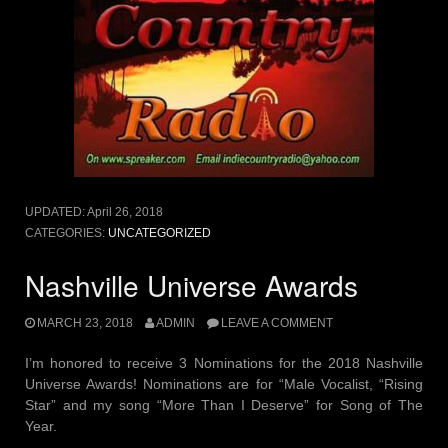
UPDATED:
April 26, 2018
CATEGORIES:
UNCATEGORIZED
Nashville Universe Awards
MARCH 23, 2018
ADMIN
LEAVE A COMMENT
I’m honored to receive 3 Nominations for the 2018 Nashville
Universe Awards! Nominations are for “Male Vocalist, “Rising
Star” and my song “More Than I Deserve” for Song of The
Year.