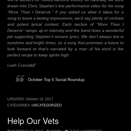
drawn into Chris Stephen’s live performance video for his song
“More Than I Deserve.” If you asked us what it takes for a
song to leave a lasting impressions, we’d say plenty of contrast
and potent lyrical content. Each section of “More Than I
Deserve” ramps up in intensity and the band does a wonderful
job supporting Stephen’s sincere lyrics. We don’t always live in
sunshine and bright times, so a song that promises a future to
look forward to that’s narrated by a man of his word is the
perfect recipe to keep spirits high.
Leah Concialdi”
October Top 5 Social Roundup
UPDATED:
October 19, 2017
CATEGORIES:
UNCATEGORIZED
Help Our Vets