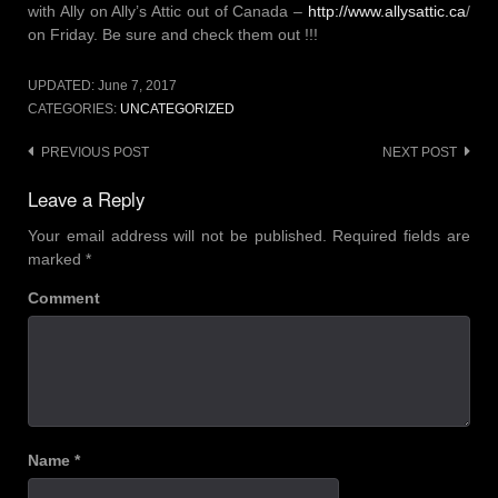
with Ally on Ally’s Attic out of Canada –
http://www.allysattic.ca
/
on Friday. Be sure and check them out !!!
UPDATED:
June 7, 2017
CATEGORIES:
UNCATEGORIZED
Post
PREVIOUS POST
NEXT POST
navigation
Leave a Reply
Your email address will not be published.
Required fields are
marked
*
Comment
Name
*