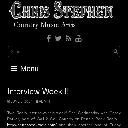
Skip
to
content
Menu
Interview Week !!
JUNE 6, 2017
ADMIN
Two Radio Interviews this week! One Wednesday with Casey
Parker, host of Wall 2 Wall Country on Penn’s Peak Radio –
http://pennspeakradio.com/
and then another one of Friday