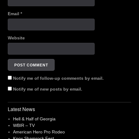
Email
*
Website
Notify me of follow-up comments by email.
Notify me of new posts by email.
Latest News
Hell & Half of Georgia
WBIR – TV
American Hero Pro Rodeo
Knox Shamrock Fest