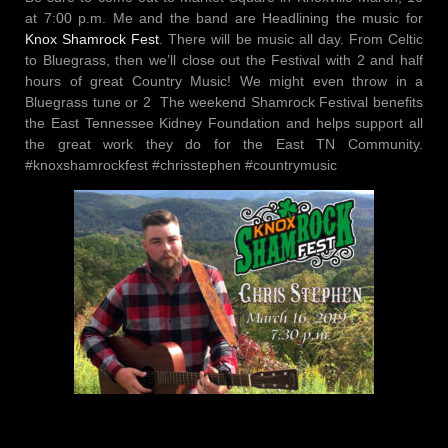
at 7:00 p.m. Me and the band are Headlining the music for
Knox Shamrock Fest
. There will be music all day. From Celtic
to Bluegrass, then we’ll close out the Festival with 2 and half
hours of great Country Music! We might even throw in a
Bluegrass tune or 2
The weekend Shamrock Festival benefits
the East Tennessee Kidney Foundation and helps support all
the great work they do for the East TN Community.
#knoxshamrockfest #chrisstephen #countrymusic