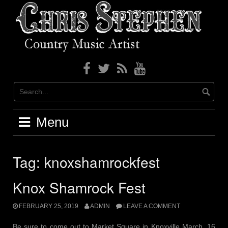
Skip
to
content
Menu
Tag: knoxshamrockfest
Knox Shamrock Fest
FEBRUARY 25, 2019
ADMIN
LEAVE A COMMENT
Be sure to come out to Market Square in Knoxville March, 16